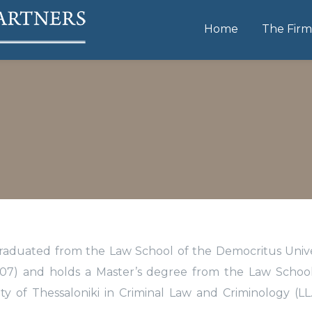
Home
The Firm
graduated from the Law School of the Democritus Unive
2007) and holds a Master’s degree from the Law Schoo
sity of Thessaloniki in Criminal Law and Criminology (LL