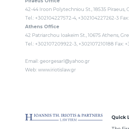
Piraeus Office
42-44 Iroon Polytechniou St., 18535 Piraeus,
Tel.: +302104227572-4, +302104227262-3 Fax
Athens Office
42 Patriarchou Ioakeim St., 10675 Athens, Gr
Tel.: +302107209922-3, +302107210188 Fax: 
Email: georgesarl@yahoo.gr
Web: www.iriotislaw.gr
Quick 
The Fi