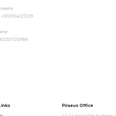
 Greece
: +302104227219
eece
+302107210189
Links
Piraeus Office
rm
42-44 Iroon Polytechniou 