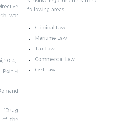
sensitive legal disputes in the
rective
following areas:
ich was
Criminal Law
Maritime Law
Tax Law
Commercial Law
, 2014,
Civil Law
 Poiniki
 «Demand
, “Drug
 of the