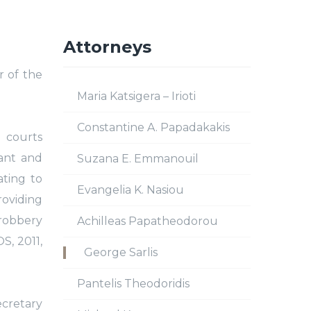
Attorneys
r of the
Maria Katsigera – Irioti
Constantine A. Papadakakis
 courts
tant and
Suzana E. Emmanouil
ating to
Evangelia K. Nasiou
roviding
 robbery
Achilleas Papatheodorou
S, 2011,
George Sarlis
Pantelis Theodoridis
ecretary