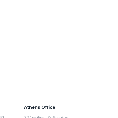
Athens Office
St.
37 Vasilissis Sofias Ave