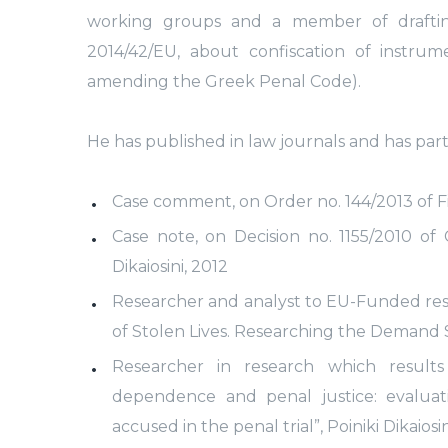
working groups and a member of drafting
2014/42/EU, about confiscation of instru
amending the Greek Penal Code).
He has published in law journals and has part
Case comment, on Order no. 144/2013 of Firs
Case note, on Decision no. 1155/2010 of 
Dikaiosini, 2012
Researcher and analyst to EU-Funded rese
of Stolen Lives. Researching the Demand Si
Researcher in research which result
dependence and penal justice: evalua
accused in the penal trial”, Poiniki Dikaiosini