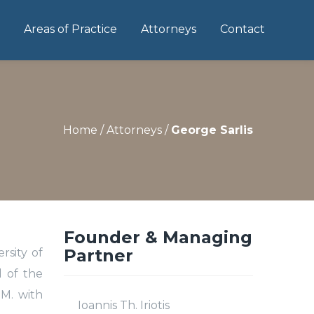
Areas of Practice
Attorneys
Contact
Home
/
Attorneys
/
George Sarlis
Founder & Managing
Partner
rsity of
l of the
.M. with
Ioannis Th. Iriotis