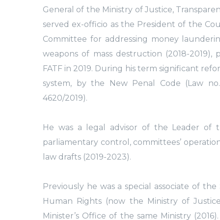
General of the Ministry of Justice, Transpar
served ex-officio as the President of the Co
Committee for addressing money laundering, 
weapons of mass destruction (2018-2019), p
FATF in 2019. During his term significant re
system, by the New Penal Code (Law no.
4620/2019).
He was a legal advisor of the Leader of 
parliamentary control, committees’ operations,
law drafts (2019-2023).
Previously he was a special associate of the
Human Rights (now the Ministry of Justice
Minister’s Office of the same Ministry (2016