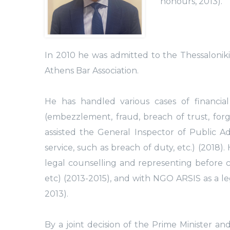
honours, 2013).
In 2010 he was admitted to the Thessalonik
Athens Bar Association.
He has handled various cases of financia
(embezzlement, fraud, breach of trust, forge
assisted the General Inspector of Public Ad
service, such as breach of duty, etc.) (201
legal counselling and representing before c
etc) (2013-2015), and with NGO ARSIS as a l
2013).
By a joint decision of the Prime Minister a