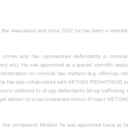
i Bar Association and since 2022 he has been a membe
l crimes and has represented defendants in criminal
ry etc). He was appointed as a special scientific assis
ministration on criminal law matters (e.g. offences rel
8). He has also collaborated with KETHEA PROMITHEAS p
ourts addicted to drugs defendants (drug trafficking,
egal advisor to unaccompanied minors (Project METOIKO
nd the competent Minister he was appointed twice as S