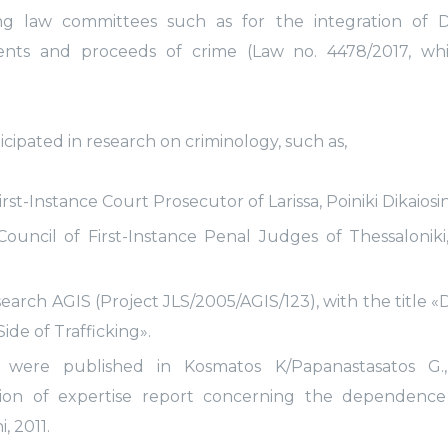
 law committees such as for the integration of Di
ments and proceeds of crime (Law no. 4478/2017, wh
icipated in research on criminology, such as,
t-Instance Court Prosecutor of Larissa, Poiniki Dikaiosini
Council of First-Instance Penal Judges of Thessaloniki,
arch AGIS (Project JLS/2005/AGIS/123), with the title
de of Trafficking».
s were published in Kosmatos K/Papanastasatos G.
tion of expertise report concerning the dependence
, 2011.