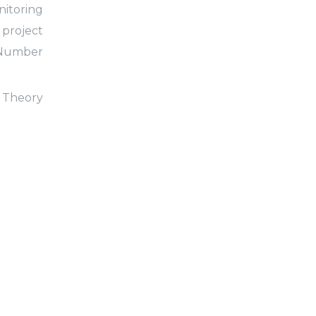
nitoring
 project
Number
l Theory