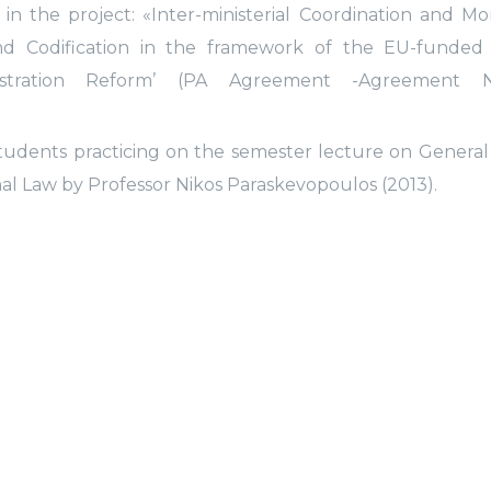
in the project: «Inter-ministerial Coordination and Mo
 and Codification in the framework of the EU-funded
istration Reform’ (PA Agreement -Agreement 
tudents practicing on the semester lecture on Genera
al Law by Professor Nikos Paraskevopoulos (2013).