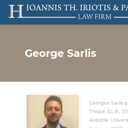
George Sarlis
Georgios Sarlis 
Thrace (LL.B., 
Aristotle Univer