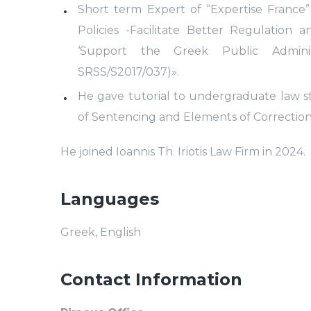
Short term Expert of “Expertise France” 
Policies -Facilitate Better Regulation
‘Support the Greek Public Admin
SRSS/S2017/037)».
He gave tutorial to undergraduate law s
of Sentencing and Elements of Correction
He joined Ioannis Th. Iriotis Law Firm in 2024.
Languages
Greek, English
Contact Information