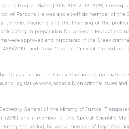
ency, and Human Rights (2016-2017, 2018-2019). Conseque
uncil of Pardons. He was also ex-officio member of the 
terrorist financing and the financing of the prolifer
articipating in preparation for Greece’s Mutual Evalu
forms were approved and introduced in the Greek criminal
 4619/2019) and New Code of Criminal Procedure (
the Opposition in the Greek Parliament, on matters 
 and legislative work, especially on criminal issues and 
 Secretary General of the Ministry of Justice, Transpar
) (2015) and a member of the Special Scientific Staf
). During this period, he was a member of legislative an