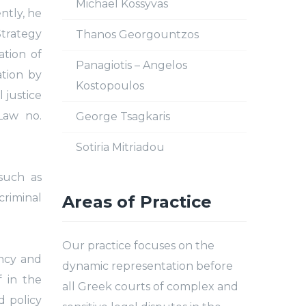
Michael Kossyvas
ntly, he
Strategy
Thanos Georgountzos
ation of
Panagiotis – Angelos
ation by
Kostopoulos
 justice
Law no.
George Tsagkaris
Sotiria Mitriadou
such as
criminal
Areas of Practice
Our practice focuses on the
ency and
dynamic representation before
f in the
all Greek courts of complex and
d policy