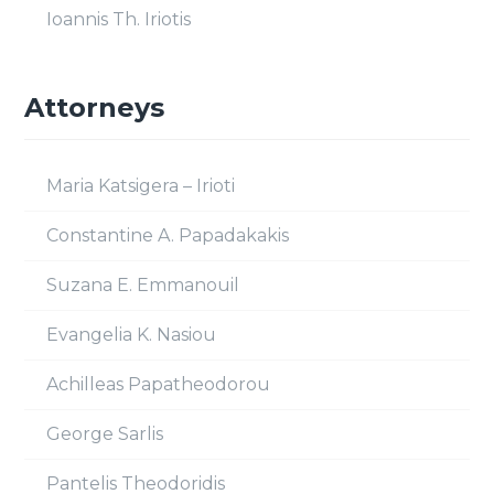
Ioannis Th. Iriotis
Attorneys
Maria Katsigera – Irioti
Constantine A. Papadakakis
Suzana E. Emmanouil
Evangelia K. Nasiou
Achilleas Papatheodorou
George Sarlis
Pantelis Theodoridis