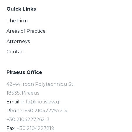
Quick Links
The Firm
Areas of Practice
Attorneys
Contact
Piraeus Office
42-44 Iroon Polytechniou St.
18535, Piraeus
Email:
info@iriotislaw.gr
Phone:
+30 2104227572-4
+30 2104227262-3
Fax:
+30 2104227219