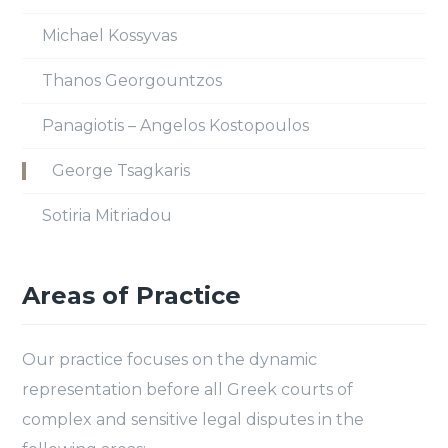
Michael Kossyvas
Thanos Georgountzos
Panagiotis – Angelos Kostopoulos
George Tsagkaris
Sotiria Mitriadou
Areas of Practice
Our practice focuses on the dynamic
representation before all Greek courts of
complex and sensitive legal disputes in the