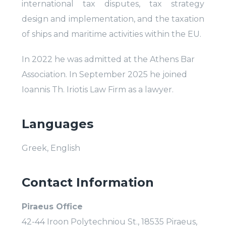
international tax disputes, tax strategy
design and implementation, and the taxation
of ships and maritime activities within the EU.
In 2022 he was admitted at the Athens Bar
Association. In September 2025 he joined
Ioannis Th. Iriotis Law Firm as a lawyer.
Languages
Greek, English
Contact Information
Piraeus Office
42-44 Iroon Polytechniou St., 18535 Piraeus,