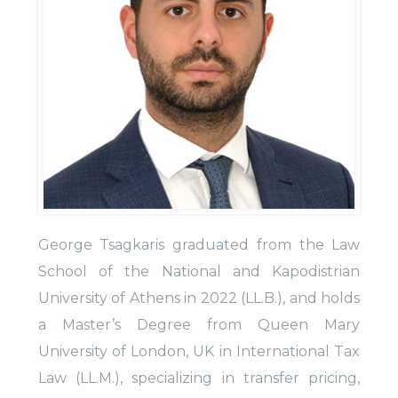
George Tsagkaris graduated from the Law
School of the National and Kapodistrian
University of Athens in 2022 (LL.B.), and holds
a Master’s Degree from Queen Mary
University of London, UK in International Tax
Law (LL.M.), specializing in transfer pricing,