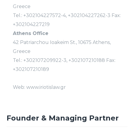
Greece
Tel.: +302104227572-4, +302104227262-3 Fax:
+302104227219
Athens Office
42 Patriarchou Ioakeim St., 10675 Athens,
Greece
Tel.: +302107209922-3, +302107210188 Fax:
+302107210189
Web: www.iriotislaw.gr
Founder & Managing Partner