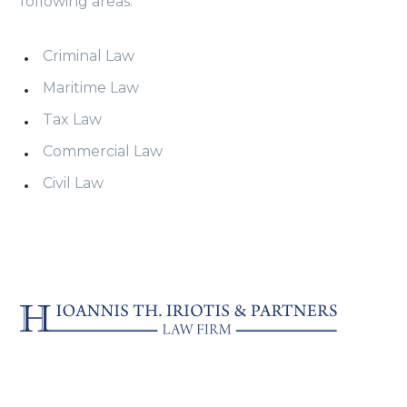
following areas:
Criminal Law
Maritime Law
Tax Law
Commercial Law
Civil Law