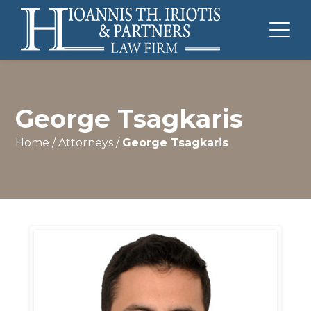
George Tsagkaris
Home
/
Attorneys
/
George Tsagkaris