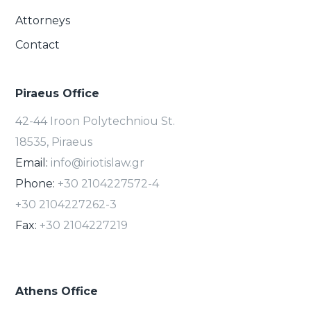
Attorneys
Contact
Piraeus Office
42-44 Iroon Polytechniou St.
18535, Piraeus
Email:
info@iriotislaw.gr
Phone:
+30 2104227572-4
+30 2104227262-3
Fax:
+30 2104227219
Athens Office