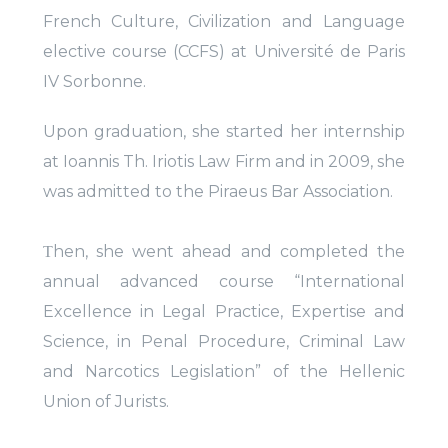
French Culture, Civilization and Language
elective course (CCFS) at Université de Paris
IV Sorbonne.
Upon graduation, she started her internship
at Ioannis Th. Iriotis Law Firm and in 2009, she
was admitted to the Piraeus Bar Association.
Τhen, she went ahead and completed the
annual advanced course “International
Excellence in Legal Practice, Expertise and
Science, in Penal Procedure, Criminal Law
and Narcotics Legislation” of the Hellenic
Union of Jurists.