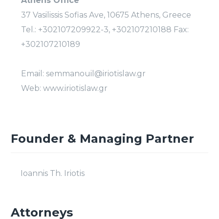
Athens Office
37 Vasilissis Sofias Ave, 10675 Athens, Greece
Tel.: +302107209922-3, +302107210188 Fax:
+302107210189
Email: semmanouil@iriotislaw.gr
Web: www.iriotislaw.gr
Founder & Managing Partner
Ioannis Th. Iriotis
Attorneys