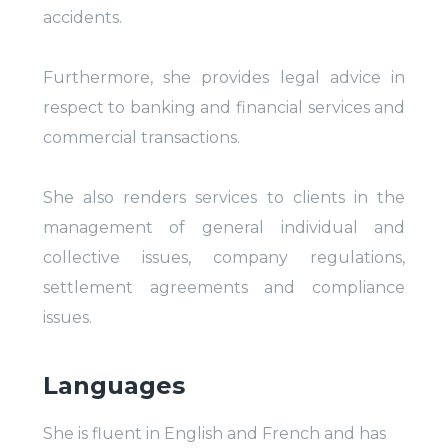
accidents.
Furthermore, she provides legal advice in
respect to banking and financial services and
commercial transactions.
She also renders services to clients in the
management of general individual and
collective issues, company regulations,
settlement agreements and compliance
issues.
Languages
She is fluent in English and French and has