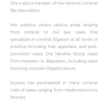
She is also a member of the Hellenic Criminal
Bar Association.
Her practice covers various areas ranging
from criminal to civil law cases. She
specializes in criminal litigation at all levels of
practice, including trial, appellate, and post-
conviction cases. She handles felony cases
from inception to disposition, including cases
involving complex litigation issues.
Suzana has participated in many criminal
trials of cases, ranging from misdemeanors to
felonies.