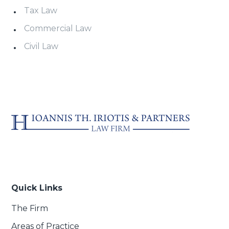
Tax Law
Commercial Law
Civil Law
Quick Links
The Firm
Areas of Practice