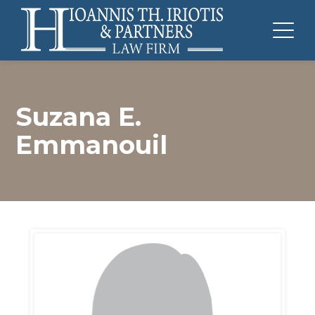
Suzana E.
Emmanouil