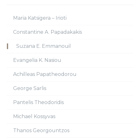
Maria Katsigera – Irioti
Constantine A. Papadakakis
Suzana E. Emmanouil
Evangelia K. Nasiou
Achilleas Papatheodorou
George Sarlis
Pantelis Theodoridis
Michael Kossyvas
Thanos Georgountzos