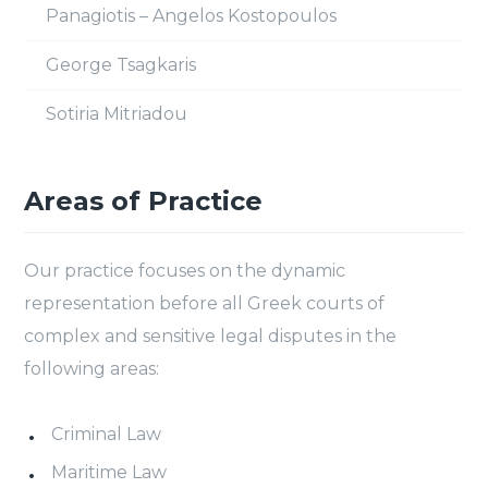
Panagiotis – Angelos Kostopoulos
George Tsagkaris
Sotiria Mitriadou
Areas of Practice
Our practice focuses on the dynamic
representation before all Greek courts of
complex and sensitive legal disputes in the
following areas:
Criminal Law
Maritime Law