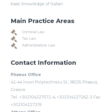
basic knowledge of Italian.
Main Practice Areas
Criminal Law
Tax Law
Administrative Law
Contact Information
Piraeus Office
42-44 Iroon Polytechniou St., 18535 Piraeus,
Greece
Tel.: +302104227572-4, +302104227262-3 Fax:
+302104227219