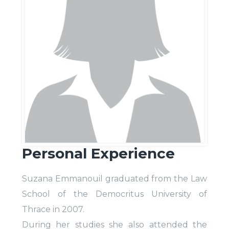
Personal Experience
Suzana Emmanouil graduated from the Law
School of the Democritus University of
Thrace in 2007.
During her studies she also attended the