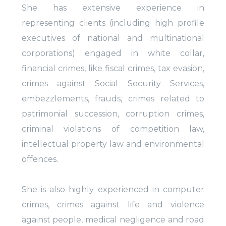
She has extensive experience in
representing clients (including high profile
executives of national and multinational
corporations) engaged in white collar,
financial crimes, like fiscal crimes, tax evasion,
crimes against Social Security Services,
embezzlements, frauds, crimes related to
patrimonial succession, corruption crimes,
criminal violations of competition law,
intellectual property law and environmental
offences.
She is also highly experienced in computer
crimes, crimes against life and violence
against people, medical negligence and road