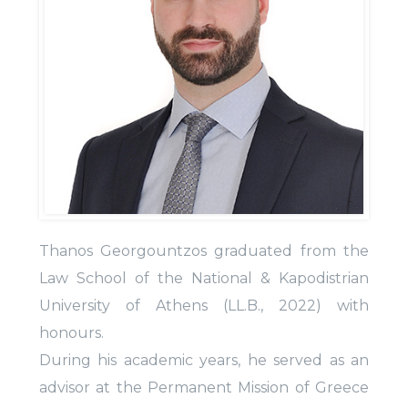
Thanos Georgountzos graduated from the
Law School of the National & Kapodistrian
University of Athens (LL.B., 2022) with
honours.
During his academic years, he served as an
advisor at the Permanent Mission of Greece