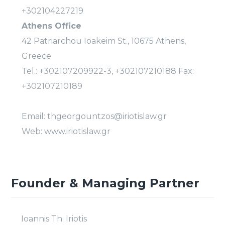
+302104227219
Athens Office
42 Patriarchou Ioakeim St., 10675 Athens,
Greece
Tel.: +302107209922-3, +302107210188 Fax:
+302107210189
Email: thgeorgountzos@iriotislaw.gr
Web: www.iriotislaw.gr
Founder & Managing Partner
Ioannis Th. Iriotis