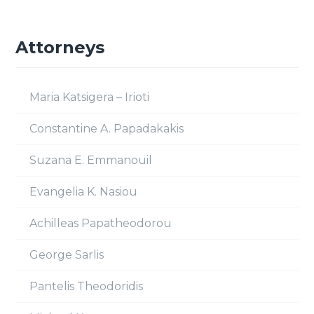
Attorneys
Maria Katsigera – Irioti
Constantine A. Papadakakis
Suzana E. Emmanouil
Evangelia K. Nasiou
Achilleas Papatheodorou
George Sarlis
Pantelis Theodoridis