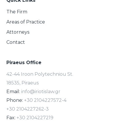
Quick Links
The Firm
Areas of Practice
Attorneys
Contact
Piraeus Office
42-44 Iroon Polytechniou St.
18535, Piraeus
Email:
info@iriotislaw.gr
Phone:
+30 2104227572-4
+30 2104227262-3
Fax:
+30 2104227219