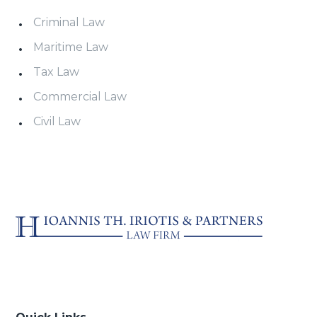
Criminal Law
Maritime Law
Tax Law
Commercial Law
Civil Law