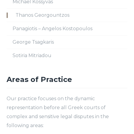
Michael Kossyvas
Thanos Georgountzos
Panagiotis – Angelos Kostopoulos
George Tsagkaris
Sotiria Mitriadou
Areas of Practice
Our practice focuses on the dynamic
representation before all Greek courts of
complex and sensitive legal disputes in the
following areas: