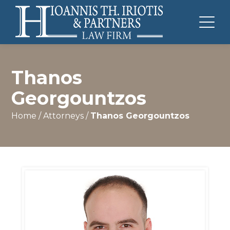
Thanos
Georgountzos
Home
/
Attorneys
/
Thanos Georgountzos