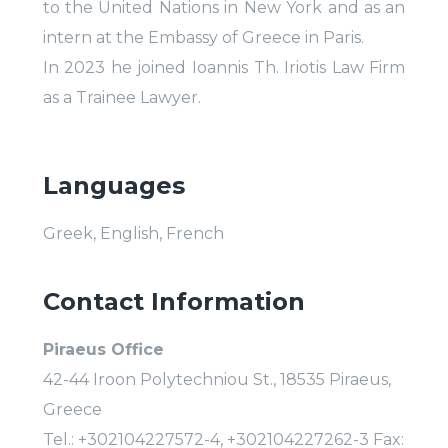
to the United Nations in New York and as an
intern at the Embassy of Greece in Paris.
In 2023 he joined Ioannis Th. Iriotis Law Firm
as a Trainee Lawyer.
Languages
Greek, English, French
Contact Information
Piraeus Office
42-44 Iroon Polytechniou St., 18535 Piraeus,
Greece
Tel.: +302104227572-4, +302104227262-3 Fax: